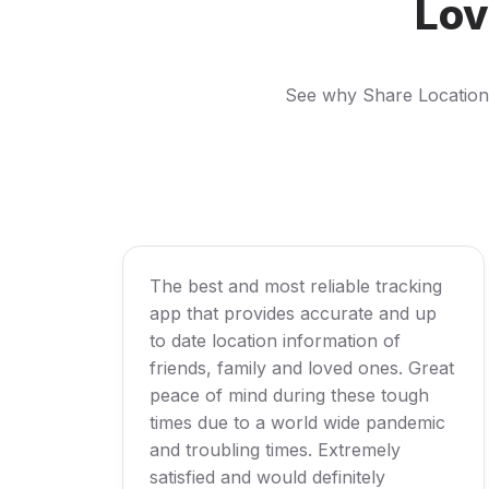
Lov
See why Share Location i
The best and most reliable tracking
app that provides accurate and up
to date location information of
friends, family and loved ones. Great
peace of mind during these tough
times due to a world wide pandemic
and troubling times. Extremely
satisfied and would definitely