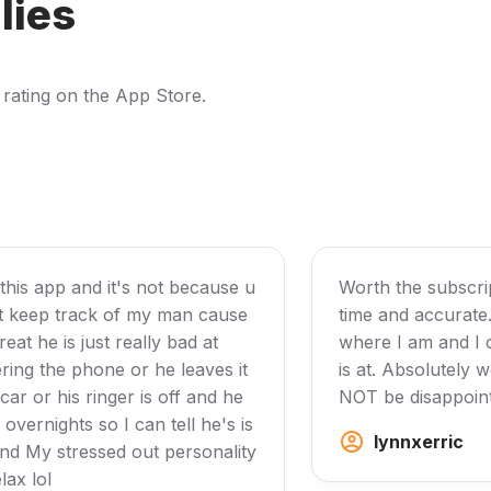
lies
 rating on the App Store.
 this app and it's not because u
Worth the subscript
it keep track of my man cause
time and accurate
reat he is just really bad at
where I am and I
ing the phone or he leaves it
is at. Absolutely 
 car or his ringer is off and he
NOT be disappoin
overnights so I can tell he's is
lynnxerric
nd My stressed out personality
lax lol