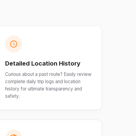
Detailed Location History
Curious about a past route? Easily review
complete daily trip logs and location
history for ultimate transparency and
safety.