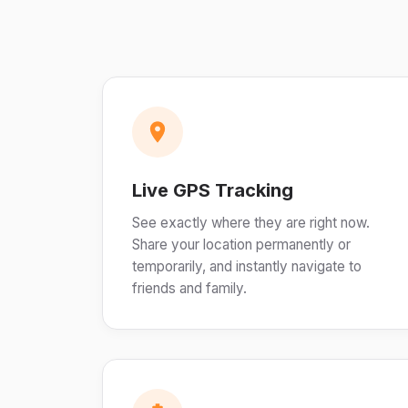
Live GPS Tracking
See exactly where they are right now.
Share your location permanently or
temporarily, and instantly navigate to
friends and family.