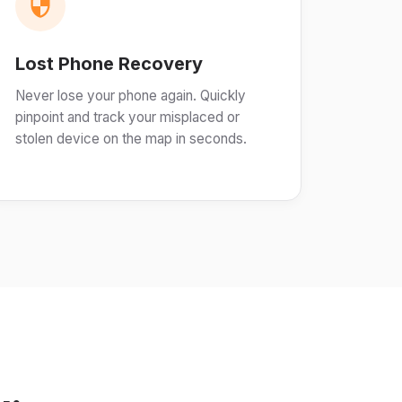
Lost Phone Recovery
Never lose your phone again. Quickly
pinpoint and track your misplaced or
stolen device on the map in seconds.