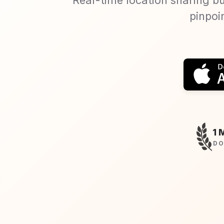
pinpoi
1 
DO