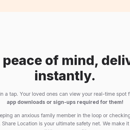
l peace of mind, deli
instantly.
 in a tap. Your loved ones can view your real-time spo
app downloads or sign-ups required for them!
ping an anxious family member in the loop or checking
 Share Location is your ultimate safety net. We make it