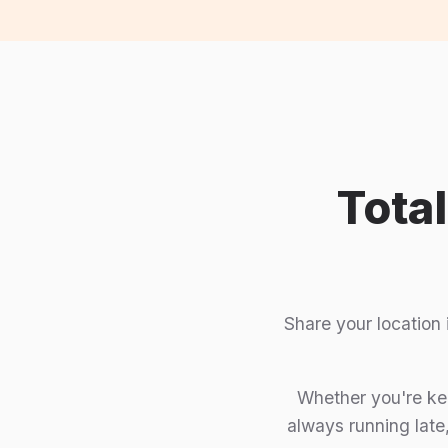
Tota
Share your location
Whether you're kee
always running late,