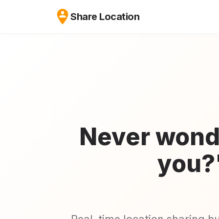
Share Location
Never wond
you?
Real-time location sharing b