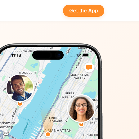
Get the App