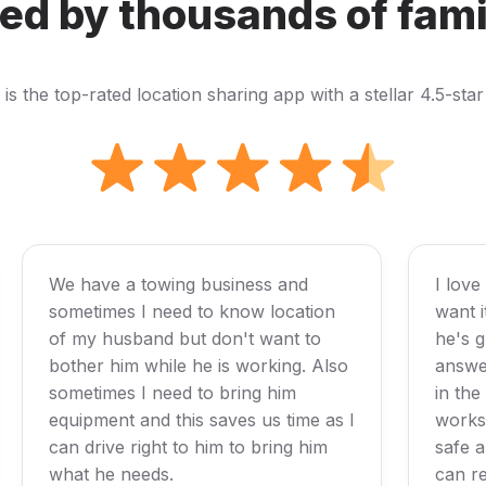
ed by thousands of fami
s the top-rated location sharing app with a stellar 4.5-star
We have a towing business and
I love
sometimes I need to know location
want 
of my husband but don't want to
he's g
bother him while he is working. Also
answer
sometimes I need to bring him
in the
equipment and this saves us time as I
works 
can drive right to him to bring him
safe a
what he needs.
can re