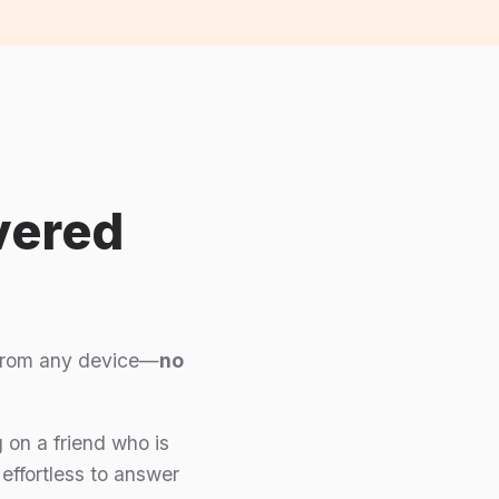
vered
t from any device—
no
 on a friend who is
 effortless to answer