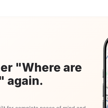
er "Where are
" again.
uilt for complete peace of mind and