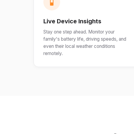
Live Device Insights
Stay one step ahead. Monitor your
family's battery life, driving speeds, and
even their local weather conditions
remotely.