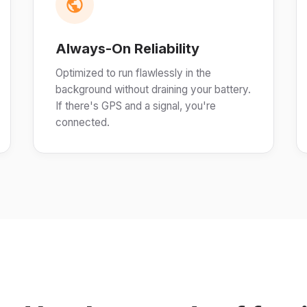
Always-On Reliability
Optimized to run flawlessly in the
background without draining your battery.
If there's GPS and a signal, you're
connected.