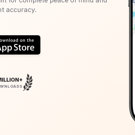
nt accuracy.
MILLION+
WNLOADS