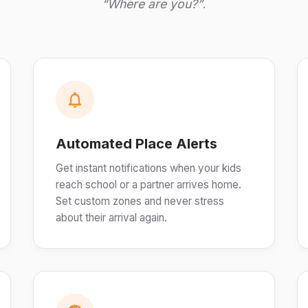
“Where are you?”
.
Automated Place Alerts
Get instant notifications when your kids
reach school or a partner arrives home.
Set custom zones and never stress
about their arrival again.